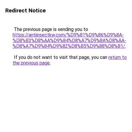
Redirect Notice
The previous page is sending you to
https://antiinsectkw.com/%D9%81%D9%86%D9%8A-
%D8%B3%D8%AA%D9%84%D8%A7%D9%8A%D8%AA-
%D8%A7%D9%84%D9%82%D8%B5%D9%88%D8%B1/
.
If you do not want to visit that page, you can
return to
the previous page
.