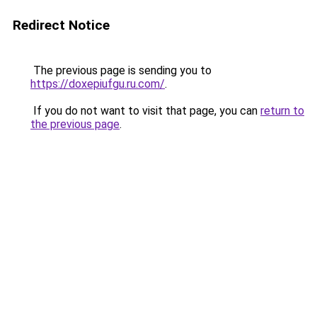
Redirect Notice
The previous page is sending you to
https://doxepiufgu.ru.com/
.
If you do not want to visit that page, you can
return to
the previous page
.