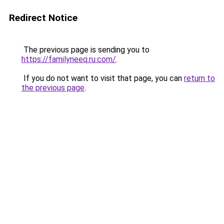
Redirect Notice
The previous page is sending you to
https://familyneeq.ru.com/
.
If you do not want to visit that page, you can
return to
the previous page
.