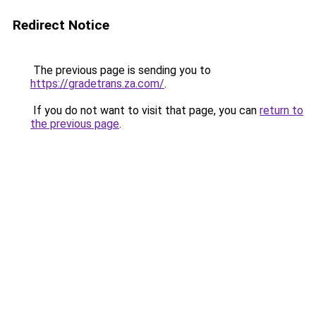
Redirect Notice
The previous page is sending you to
https://gradetrans.za.com/
.
If you do not want to visit that page, you can
return to
the previous page
.