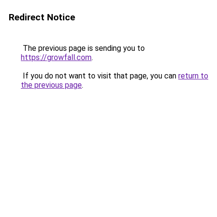
Redirect Notice
The previous page is sending you to
https://growfall.com
.
If you do not want to visit that page, you can
return to
the previous page
.