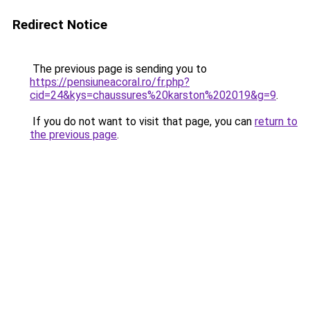
Redirect Notice
The previous page is sending you to
https://pensiuneacoral.ro/fr.php?
cid=24&kys=chaussures%20karston%202019&g=9
.
If you do not want to visit that page, you can
return to
the previous page
.