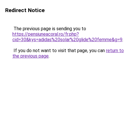
Redirect Notice
The previous page is sending you to
https://pensiuneacoral.ro/fr.php?
cid=30&kys=adidas%20solar%20glide%20femme&g=9
.
If you do not want to visit that page, you can
return to
the previous page
.