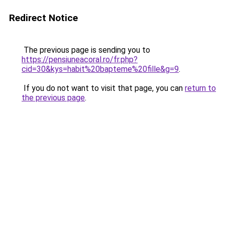
Redirect Notice
The previous page is sending you to
https://pensiuneacoral.ro/fr.php?
cid=30&kys=habit%20bapteme%20fille&g=9
.
If you do not want to visit that page, you can
return to
the previous page
.