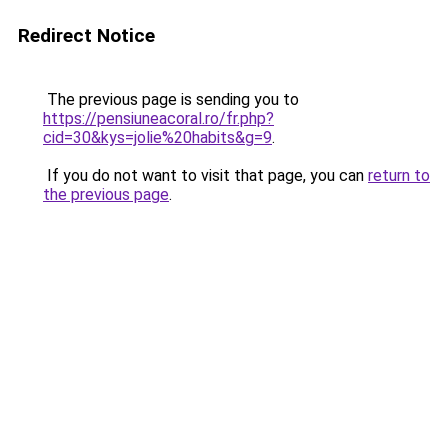
Redirect Notice
The previous page is sending you to
https://pensiuneacoral.ro/fr.php?
cid=30&kys=jolie%20habits&g=9
.
If you do not want to visit that page, you can
return to
the previous page
.