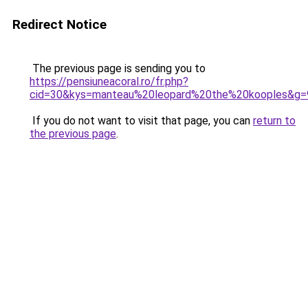
Redirect Notice
The previous page is sending you to
https://pensiuneacoral.ro/fr.php?
cid=30&kys=manteau%20leopard%20the%20kooples&g=
If you do not want to visit that page, you can
return to
the previous page
.