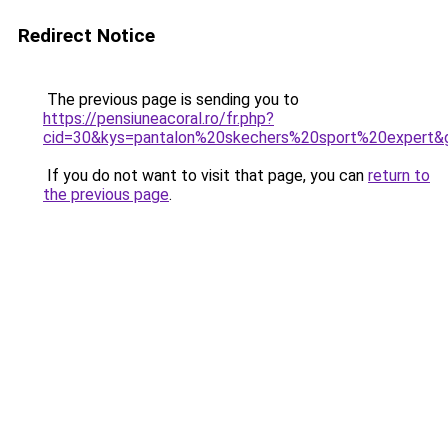
Redirect Notice
The previous page is sending you to
https://pensiuneacoral.ro/fr.php?
cid=30&kys=pantalon%20skechers%20sport%20expert&
If you do not want to visit that page, you can
return to
the previous page
.