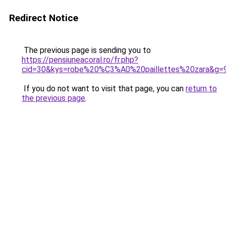
Redirect Notice
The previous page is sending you to
https://pensiuneacoral.ro/fr.php?
cid=30&kys=robe%20%C3%A0%20paillettes%20zara&g=
If you do not want to visit that page, you can
return to
the previous page
.