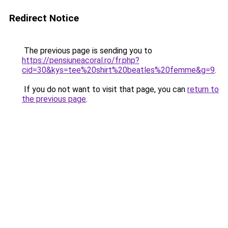
Redirect Notice
The previous page is sending you to
https://pensiuneacoral.ro/fr.php?
cid=30&kys=tee%20shirt%20beatles%20femme&g=9
.
If you do not want to visit that page, you can
return to
the previous page
.