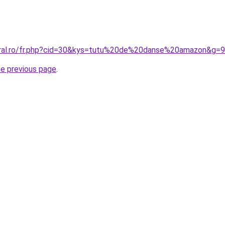
oral.ro/fr.php?cid=30&kys=tutu%20de%20danse%20amazon&g=9
he previous page
.