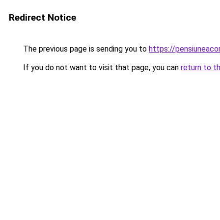
Redirect Notice
The previous page is sending you to
https://pensiuneac
If you do not want to visit that page, you can
return to t