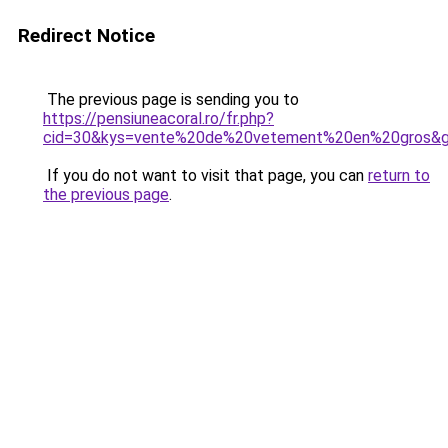
Redirect Notice
The previous page is sending you to
https://pensiuneacoral.ro/fr.php?
cid=30&kys=vente%20de%20vetement%20en%20gros&
If you do not want to visit that page, you can
return to
the previous page
.