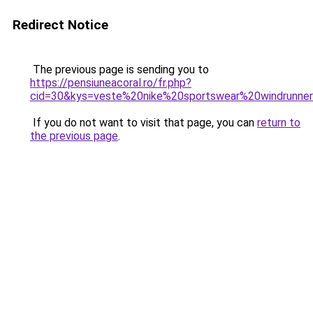
Redirect Notice
The previous page is sending you to
https://pensiuneacoral.ro/fr.php?
cid=30&kys=veste%20nike%20sportswear%20windrunn
If you do not want to visit that page, you can
return to
the previous page
.