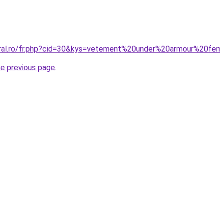
coral.ro/fr.php?cid=30&kys=vetement%20under%20armour%20f
he previous page
.