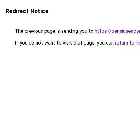
Redirect Notice
The previous page is sending you to
https://pensiunea
If you do not want to visit that page, you can
return to t