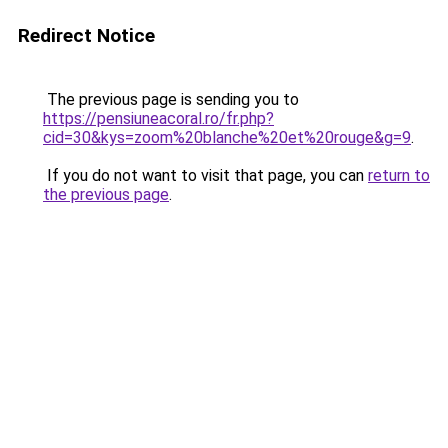
Redirect Notice
The previous page is sending you to
https://pensiuneacoral.ro/fr.php?
cid=30&kys=zoom%20blanche%20et%20rouge&g=9
.
If you do not want to visit that page, you can
return to
the previous page
.