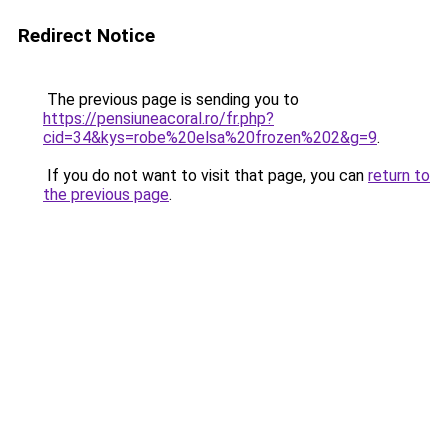
Redirect Notice
The previous page is sending you to
https://pensiuneacoral.ro/fr.php?
cid=34&kys=robe%20elsa%20frozen%202&g=9
.
If you do not want to visit that page, you can
return to
the previous page
.