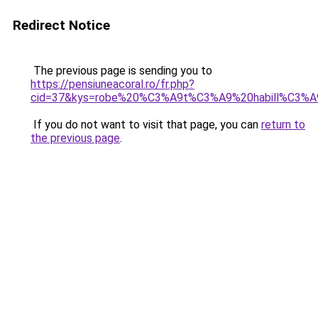
Redirect Notice
The previous page is sending you to
https://pensiuneacoral.ro/fr.php?
cid=37&kys=robe%20%C3%A9t%C3%A9%20habill%C3%A
If you do not want to visit that page, you can
return to
the previous page
.