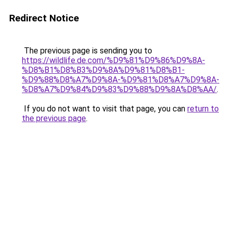
Redirect Notice
The previous page is sending you to
https://wildlife.de.com/%D9%81%D9%86%D9%8A-
%D8%B1%D8%B3%D9%8A%D9%81%D8%B1-
%D9%88%D8%A7%D9%8A-%D9%81%D8%A7%D9%8A-
%D8%A7%D9%84%D9%83%D9%88%D9%8A%D8%AA/
.
If you do not want to visit that page, you can
return to
the previous page
.