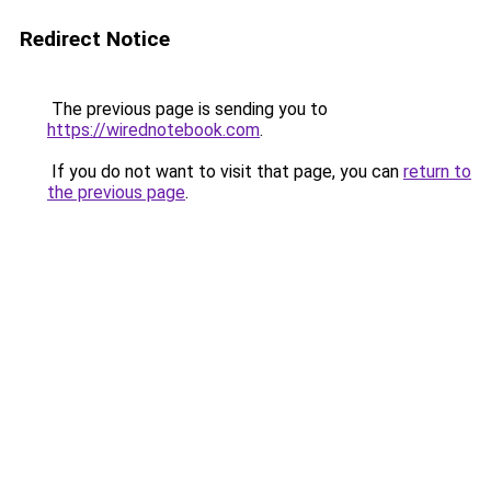
Redirect Notice
The previous page is sending you to
https://wirednotebook.com
.
If you do not want to visit that page, you can
return to
the previous page
.