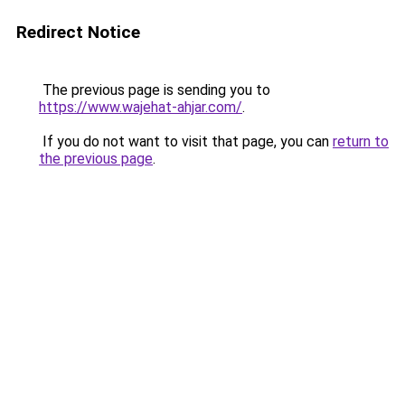
Redirect Notice
The previous page is sending you to
https://www.wajehat-ahjar.com/
.
If you do not want to visit that page, you can
return to
the previous page
.