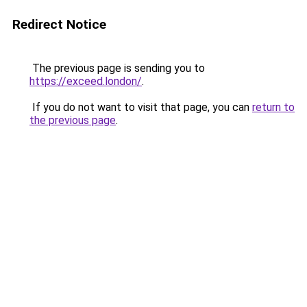
Redirect Notice
The previous page is sending you to
https://exceed.london/
.
If you do not want to visit that page, you can
return to
the previous page
.